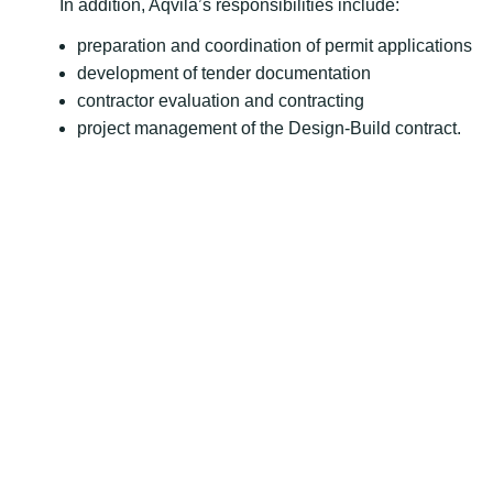
In addition, Aqvila’s responsibilities include:
preparation and coordination of permit applications
development of tender documentation
contractor evaluation and contracting
project management of the Design-Build contract.