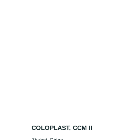
COLOPLAST, CCM II
BR