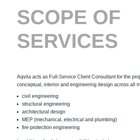
SCOPE OF
SERVICES
Aqvila acts as Full-Service Client Consultant for the pr
conceptual, interior and engineering design across all ma
civil engineering
structural engineering
architectural design
MEP (mechanical, electrical and plumbing)
fire protection engineering