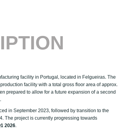
IPTION
facturing facility in Portugal, located in Felgueiras. The
roduction facility with a total gross floor area of approx.
een prepared to allow for a future expansion of a second
.
d in September 2023, followed by transition to the
. The project is currently progressing towards
1 2026
.