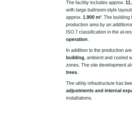
The facility includes approx.
11
with large ballroom-style layout
approx.
1,900 m²
. The building
production area by an addition
ISO 7 classification in the at-re
operation
.
In addition to the production ar
building
, ambient and cooled w
zones. The site development al
trees
.
The utility infrastructure has b
adjustments and internal ex
installations.