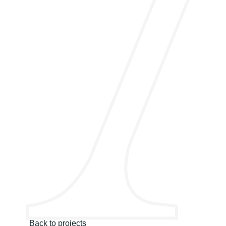
Back to projects