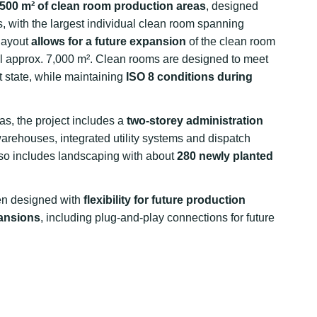
,500 m² of clean room production areas
, designed
s, with the largest individual clean room spanning
 layout
allows for a future expansion
of the clean room
al approx. 7,000 m². Clean rooms are designed to meet
st state, while maintaining
ISO 8 conditions during
eas, the project includes a
two-storey administration
arehouses, integrated utility systems and dispatch
so includes landscaping with about
280 newly planted
een designed with
flexibility for future production
pansions
, including plug-and-play connections for future