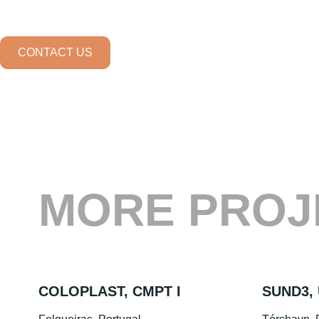
CONTACT US
MORE PROJ
COLOPLAST, CMPT I
SUND3, 