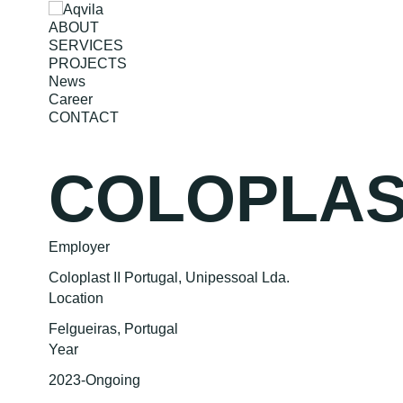
ABOUT
SERVICES
PROJECTS
News
Career
CONTACT
COLOPLAST
Employer
Coloplast II Portugal, Unipessoal Lda.
Location
Felgueiras, Portugal
Year
2023-Ongoing