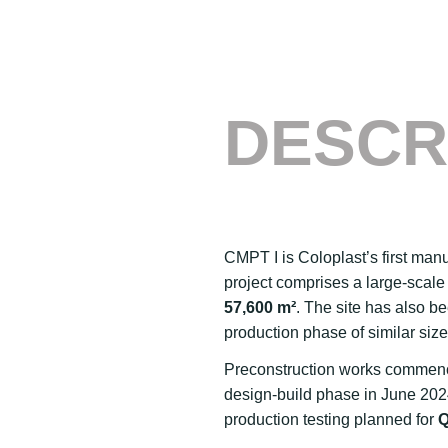
DESCR
CMPT I is Coloplast’s first manu
project comprises a large-scale p
57,600 m²
. The site has also b
production phase of similar size
Preconstruction works commence
design-build phase in June 2024
production testing planned for
Q