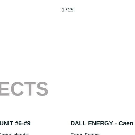
1
/
25
ECTS
UNIT #6-#9
DALL ENERGY - Caen