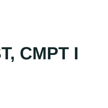
, CMPT I