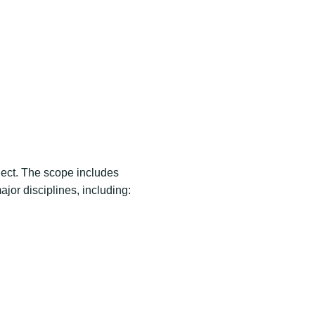
oject. The scope includes
jor disciplines, including: