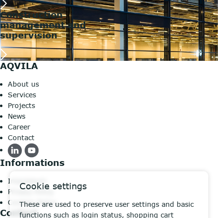
Construction
management and
supervision
AQVILA
About us
Services
Projects
News
Career
Contact
Informations
Impressum
Cookie settings
Privacy Policy
Cookies Policy
These are used to preserve user settings and basic
Contact
functions such as login status, shopping cart