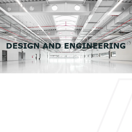
DESIGN AND ENGINEERING