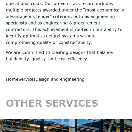
operational costs. Our proven track record includes
multiple projects awarded under the “most economically
advantageous tender” criterion, both as engineering
specialists and as engineering & procurement
contractors. This achievement is rooted in our ability to
identify optimal structural systems without
compromising quality or constructability.
We are committed to creating designs that balance
buildability, quality, and cost-efficiency.
Home
Services
Design and engineering
OTHER SERVICES
Client consultancy