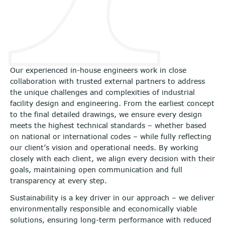
Our experienced in-house engineers work in close
collaboration with trusted external partners to address
the unique challenges and complexities of industrial
facility design and engineering. From the earliest concept
to the final detailed drawings, we ensure every design
meets the highest technical standards – whether based
on national or international codes – while fully reflecting
our client’s vision and operational needs. By working
closely with each client, we align every decision with their
goals, maintaining open communication and full
transparency at every step.
Sustainability is a key driver in our approach – we deliver
environmentally responsible and economically viable
solutions, ensuring long-term performance with reduced